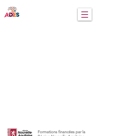
MENU
Formations financées par la