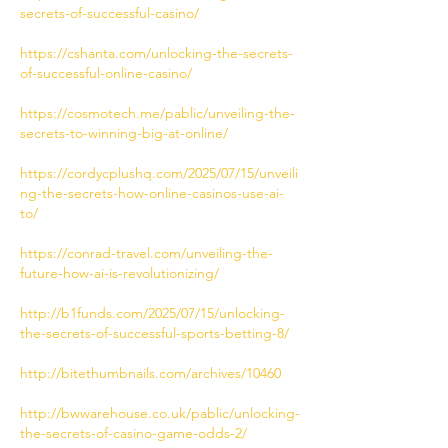
secrets-of-successful-casino/
https://cshanta.com/unlocking-the-secrets-
of-successful-online-casino/
https://cosmotech.me/pablic/unveiling-the-
secrets-to-winning-big-at-online/
https://cordycplushq.com/2025/07/15/unveili
ng-the-secrets-how-online-casinos-use-ai-
to/
https://conrad-travel.com/unveiling-the-
future-how-ai-is-revolutionizing/
http://b1funds.com/2025/07/15/unlocking-
the-secrets-of-successful-sports-betting-8/
http://bitethumbnails.com/archives/10460
http://bwwarehouse.co.uk/pablic/unlocking-
the-secrets-of-casino-game-odds-2/