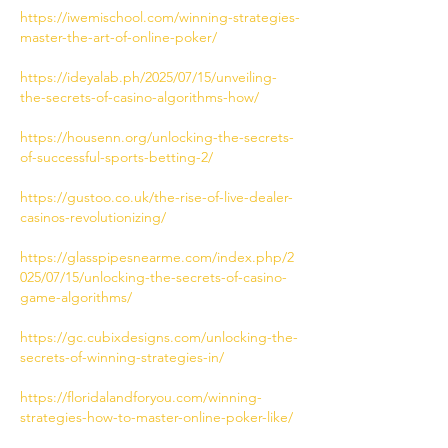
https://iwemischool.com/winning-strategies-
master-the-art-of-online-poker/
https://ideyalab.ph/2025/07/15/unveiling-
the-secrets-of-casino-algorithms-how/
https://housenn.org/unlocking-the-secrets-
of-successful-sports-betting-2/
https://gustoo.co.uk/the-rise-of-live-dealer-
casinos-revolutionizing/
https://glasspipesnearme.com/index.php/2
025/07/15/unlocking-the-secrets-of-casino-
game-algorithms/
https://gc.cubixdesigns.com/unlocking-the-
secrets-of-winning-strategies-in/
https://floridalandforyou.com/winning-
strategies-how-to-master-online-poker-like/