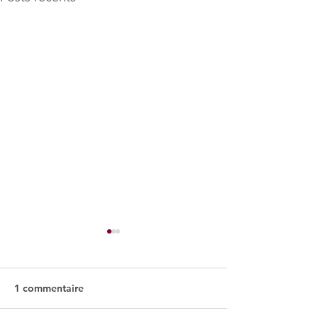
1 commentaire