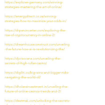
https://explorer-germany.com/winning-
strategies-mastering-the-art-of-online/
https://energydirect.co.za/winning-
strategies-how-to-maximize-your-odds-in/
https://drparvincarter.com/exploring-the-
rise-of-cryptocurrency-in-online-2/
https://dreamhouseconstruct.com/unveiling
-the-future-how-ai-is-revolutionizing-the/
https://djcrisocana.com/unveiling-the-
secrets-of-high-roller-casino/
https://digiliti.co/big-wins-and-bigger-risks-
navigating-the-world-of/
https://dholerainvestment.in/unveiling-the-
future-of-online-casinos-trends-and-2/
https://destmak.com/unlocking-the-secrets-