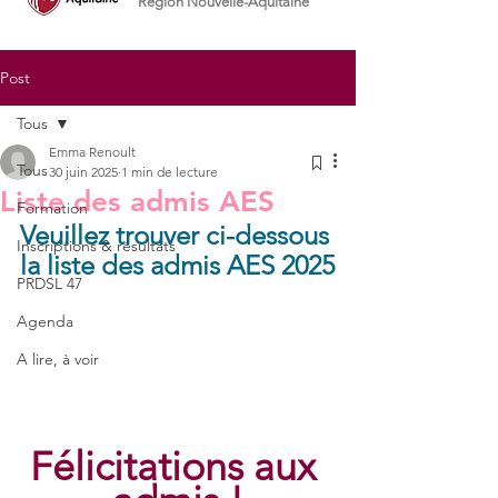
Région Nouvelle-Aquitaine
Post
Tous
Emma Renoult
Tous
30 juin 2025
1 min de lecture
Liste des admis AES
Formation
Veuillez trouver ci-dessous 
Inscriptions & résultats
la liste des admis AES 2025
PRDSL 47
Agenda
A lire, à voir
Félicitations aux 