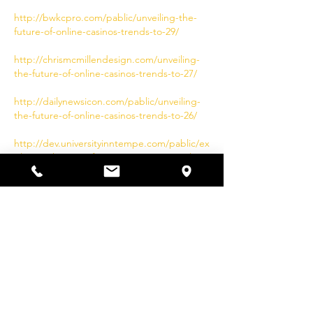
http://bwkcpro.com/pablic/unveiling-the-
future-of-online-casinos-trends-to-29/
http://chrismcmillendesign.com/unveiling-
the-future-of-online-casinos-trends-to-27/
http://dailynewsicon.com/pablic/unveiling-
the-future-of-online-casinos-trends-to-26/
http://dev.universityinntempe.com/pablic/ex
ploring-the-rise-of-cryptocurrency-in-online-
10/
http://www.brodiechaboya.com/?p=16312
https://al-
makarm.tqnia.me/2025/07/15/unlocking-the-
secrets-of-winning-strategies-for-2/
https://amstag.in/unveiling-the-future-how-
ai-is-transforming-the/