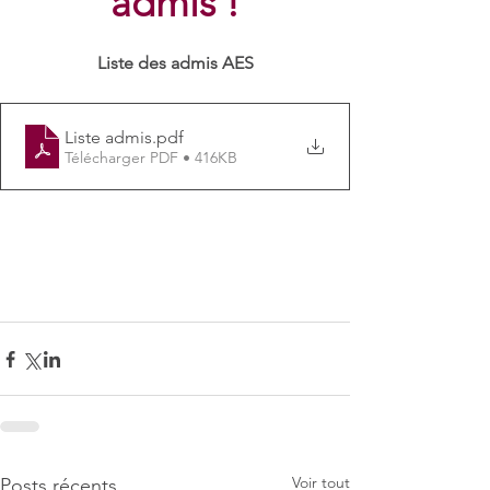
admis !
Liste des admis AES
Liste admis
.pdf
Télécharger PDF • 416KB
Voir tout
Posts récents