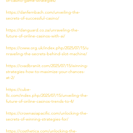
of-casino-game-strategies/
https://danfernbach.com/unveiling-the-
secrets-of-successful-casino/
https://danguard.co.za/unraveling-the-
future-of-online-casinos-with-ai/
https://cvww.org.uk/index.php/2025/07/15/u
nraveling-the-secrets-behind-slot-machine/
https://cvadbraniit.com/2025/07/15/winning-
strategies-how-to-maximize-your-chances-
at-2/
https://cube-
llc.com/index.php/2025/07/15/unveiling-the-
future-of-online-casinos-trends-to-4/
https://crownasiapacific.com/unlocking-the-
secrets-of-winning-strategies-for/
https://costhetica.com/unlocking-the-