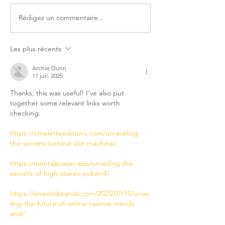
Rédigez un commentaire...
PRENDS SOIN DE TON
Conférence "Mi
TRAVAIL SOCIAL LE 18
sous emprise,
JUIN 2026 DE 9H À 12H
comprendre et a
Les plus récents
à l'exploitation
| Jeudi 11 juin 
Archie Dunn
9h à 12h30
17 juil. 2025
Thanks, this was useful! I’ve also put 
together some relevant links worth 
checking:
https://omeletteeditions.com/unraveling-
the-secrets-behind-slot-machine/
https://mentalpower.app/unveiling-the-
secrets-of-high-stakes-poker-4/
https://investinbrands.com/2025/07/15/unvei
ling-the-future-of-online-casinos-trends-
and/